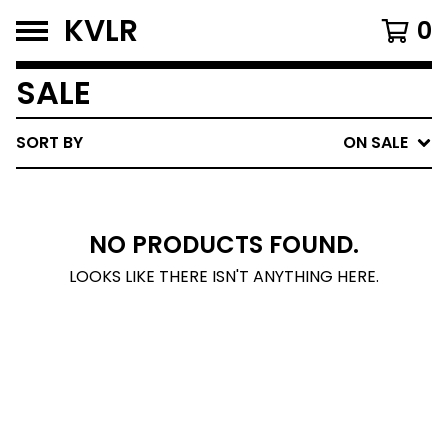
KVLR
0
SALE
SORT BY
ON SALE
NO PRODUCTS FOUND.
LOOKS LIKE THERE ISN'T ANYTHING HERE.