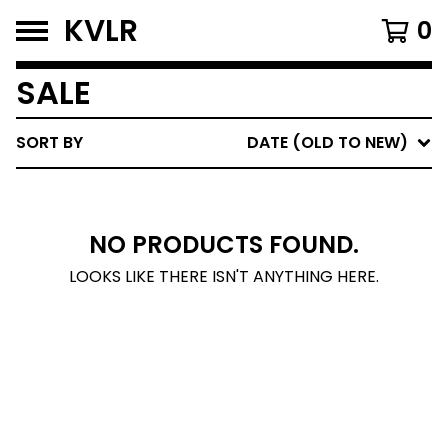
KVLR
0
SALE
SORT BY
DATE (OLD TO NEW)
NO PRODUCTS FOUND.
LOOKS LIKE THERE ISN'T ANYTHING HERE.