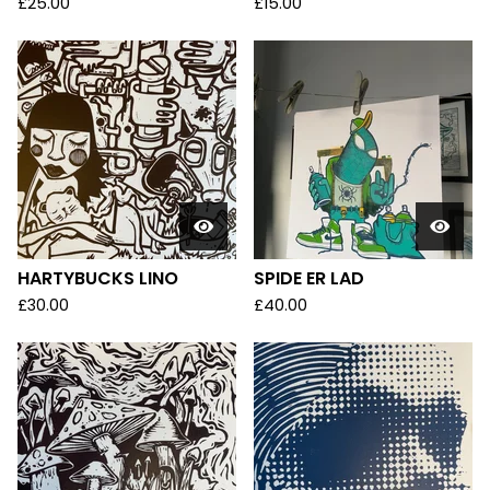
£
25.00
£
15.00
HARTYBUCKS LINO
SPIDE ER LAD
£
30.00
£
40.00