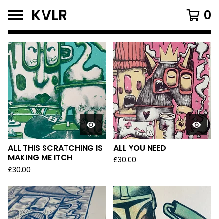
KVLR
0
FEATURED
PRODUCTS
ALL THIS SCRATCHING IS
ALL YOU NEED
MAKING ME ITCH
£
30.00
£
30.00