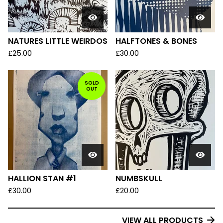
NATURES LITTLE WEIRDOS
HALFTONES & BONES
£
25.00
£
30.00
SOLD
OUT
HALLION STAN #1
NUMBSKULL
£
30.00
£
20.00
VIEW ALL PRODUCTS