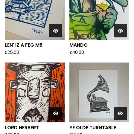
LEN' IZ A FEG M8
MANDO
£
25.00
£
40.00
LORD HERBERT
YE OLDE TURNTABLE