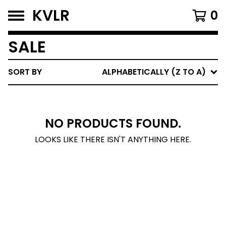
KVLR
0
SALE
SORT BY
ALPHABETICALLY (Z TO A)
NO PRODUCTS FOUND.
LOOKS LIKE THERE ISN'T ANYTHING HERE.