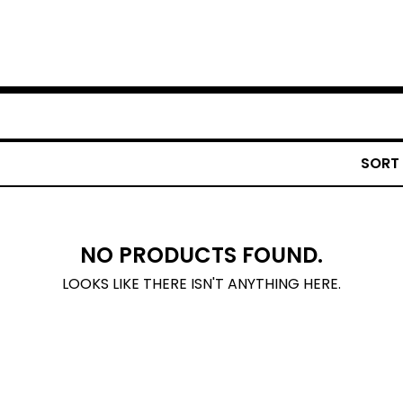
SORT
NO PRODUCTS FOUND.
LOOKS LIKE THERE ISN'T ANYTHING HERE.