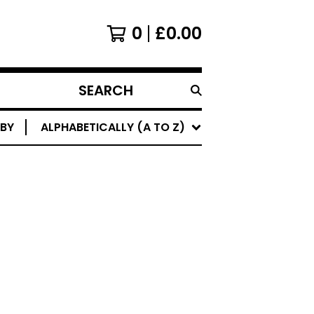
0
£
0.00
SEARCH
PRODUCTS
 BY
ALPHABETICALLY (A TO Z)