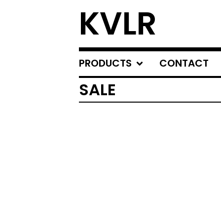
KVLR
PRODUCTS
CONTACT
SALE