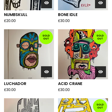
NUMBSKULL
BONE IDLE
£
20.00
£
30.00
SOLD
SOLD
OUT
OUT
LUCHADOR
ACID CRANE
£
30.00
£
30.00
SOLD
OUT