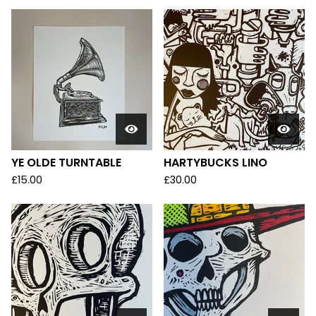
YE OLDE TURNTABLE
HARTYBUCKS LINO
£
15.00
£
30.00