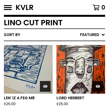
KVLR
0
LINO CUT PRINT
SORT BY
FEATURED
LEN' IZ A FEG M8
LORD HERBERT
£
25.00
£
25.00