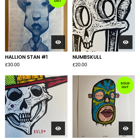
OUT
HALLION STAN #1
NUMBSKULL
£
30.00
£
20.00
SOLD
OUT