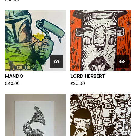
MANDO
LORD HERBERT
£
40.00
£
25.00