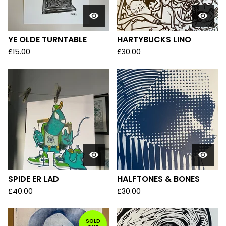
YE OLDE TURNTABLE
HARTYBUCKS LINO
£
15.00
£
30.00
SPIDE ER LAD
HALFTONES & BONES
£
40.00
£
30.00
SOLD