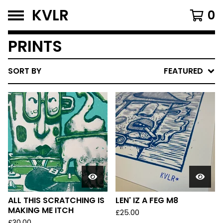
KVLR
0
PRINTS
SORT BY
FEATURED
ALL THIS SCRATCHING IS
LEN' IZ A FEG M8
MAKING ME ITCH
£
25.00
£
30.00