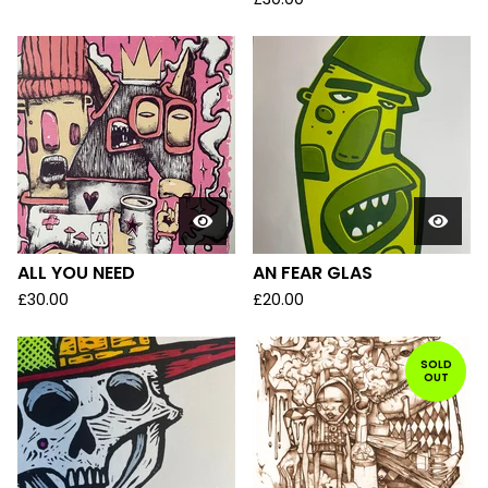
ALL YOU NEED
AN FEAR GLAS
£
30.00
£
20.00
SOLD
OUT