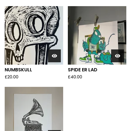
NUMBSKULL
SPIDE ER LAD
£
20.00
£
40.00