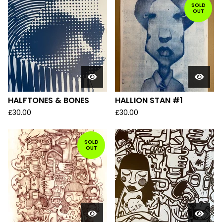
SOLD
OUT
HALFTONES & BONES
HALLION STAN #1
£
30.00
£
30.00
SOLD
OUT