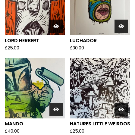
LORD HERBERT
LUCHADOR
£
25.00
£
30.00
MANDO
NATURES LITTLE WEIRDOS
£
40.00
£
25.00