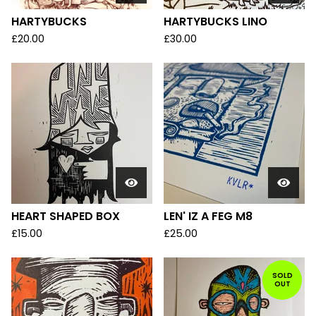
HARTYBUCKS
HARTYBUCKS LINO
£
20.00
£
30.00
HEART SHAPED BOX
LEN' IZ A FEG M8
£
15.00
£
25.00
SOLD
OUT