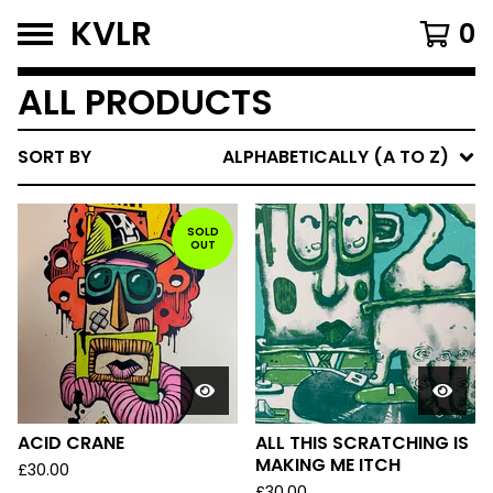
KVLR
0
ALL PRODUCTS
SORT BY
ALPHABETICALLY (A TO Z)
SOLD
OUT
ACID CRANE
ALL THIS SCRATCHING IS
MAKING ME ITCH
£
30.00
£
30.00