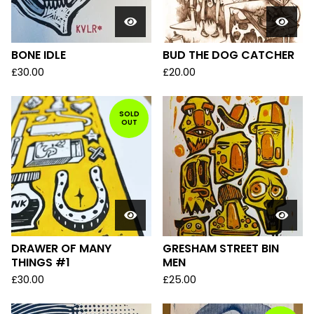
BONE IDLE
BUD THE DOG CATCHER
£
30.00
£
20.00
SOLD
OUT
DRAWER OF MANY
GRESHAM STREET BIN
THINGS #1
MEN
£
30.00
£
25.00