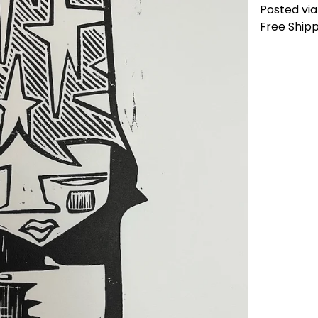
Posted via 
Free Shipp