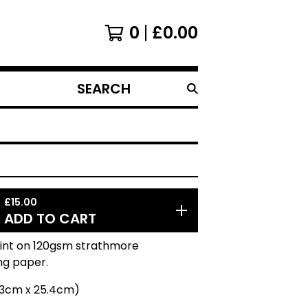
0
£
0.00
SEARCH
PRODUCTS
£
15.00
ADD TO CART
rint on 120gsm strathmore
ng paper.
20.3cm x 25.4cm)