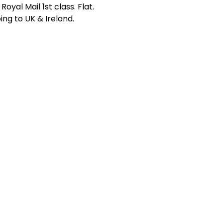
Royal Mail 1st class. Flat.
ing to UK & Ireland.