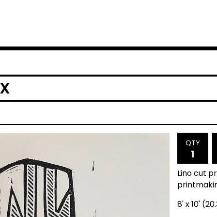
OX
QTY
Lino cut p
printmaki
8' x 10' (