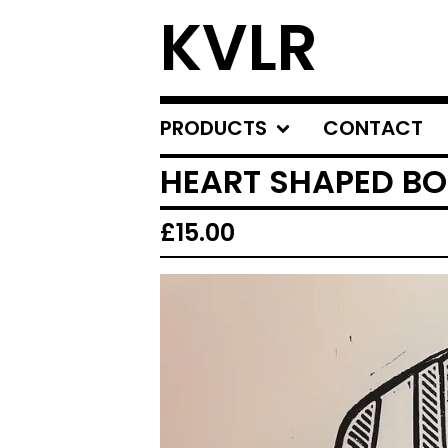
KVLR
PRODUCTS
CONTACT
HEART SHAPED B
£
15.00