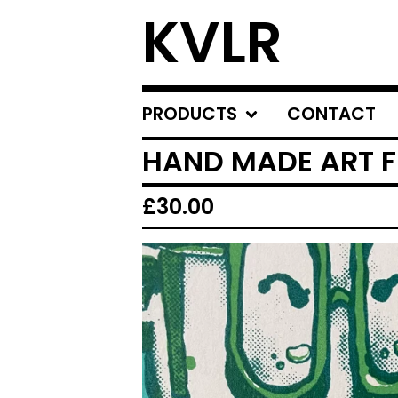
KVLR
PRODUCTS
CONTACT
HAND MADE ART FR
£
30.00