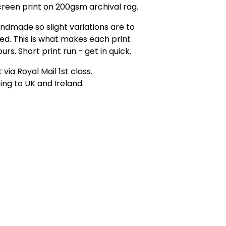
creen print on 200gsm archival rag.
andmade so slight variations are to
d. This is what makes each print
urs. Short print run - get in quick.
 via Royal Mail 1st class.
ing to UK and Ireland.