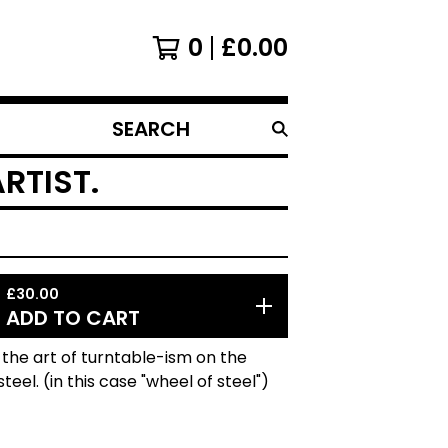
0
£
0.00
SEARCH
PRODUCTS
RTIST.
£
30.00
ADD TO CART
 the art of turntable-ism on the
teel. (in this case "wheel of steel")