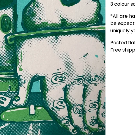
3 colour s
*All are h
be expecte
uniquely yo
Posted flat
Free shipp