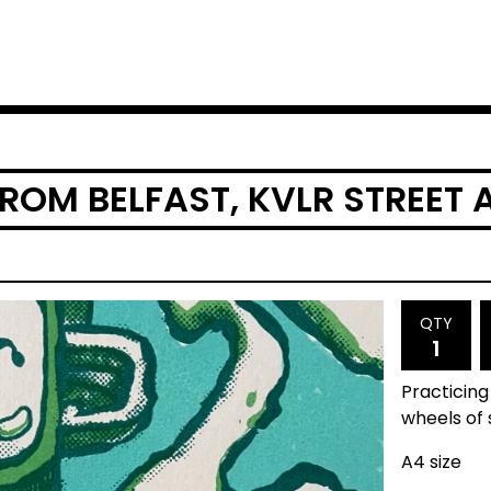
OM BELFAST, KVLR STREET A
QTY
Practicing
wheels of s
A4 size