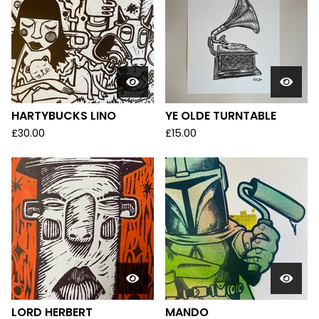
HARTYBUCKS LINO
YE OLDE TURNTABLE
£
30.00
£
15.00
LORD HERBERT
MANDO