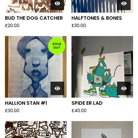
BUD THE DOG CATCHER
HALFTONES & BONES
£
20.00
£
30.00
SOLD
OUT
HALLION STAN #1
SPIDE ER LAD
£
30.00
£
40.00