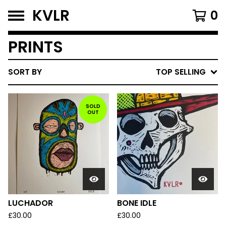
KVLR
0
PRINTS
SORT BY
TOP SELLING
SOLD
OUT
LUCHADOR
BONE IDLE
£
30.00
£
30.00