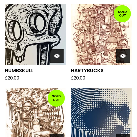
SOLD
OUT
NUMBSKULL
HARTYBUCKS
£
20.00
£
20.00
SOLD
OUT