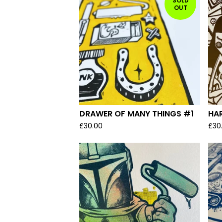
SOLD
OUT
DRAWER OF MANY THINGS #1
HA
£
30.00
£
30