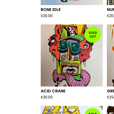
BONE IDLE
NU
£
30.00
£
20
SOLD
OUT
ACID CRANE
GRE
£
30.00
£
25