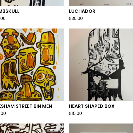
MBSKULL
LUCHADOR
.00
£
30.00
SHAM STREET BIN MEN
HEART SHAPED BOX
.00
£
15.00