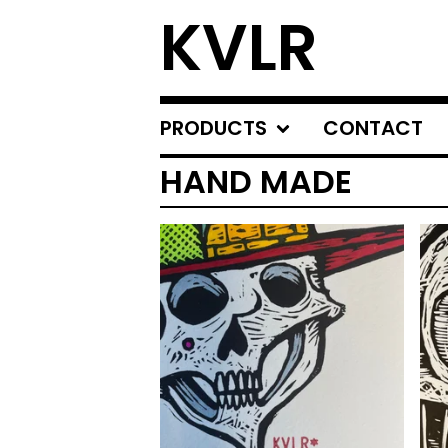
KVLR
PRODUCTS
CONTACT
HAND MADE