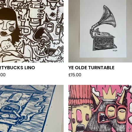
RTYBUCKS LINO
YE OLDE TURNTABLE
.00
£
15.00