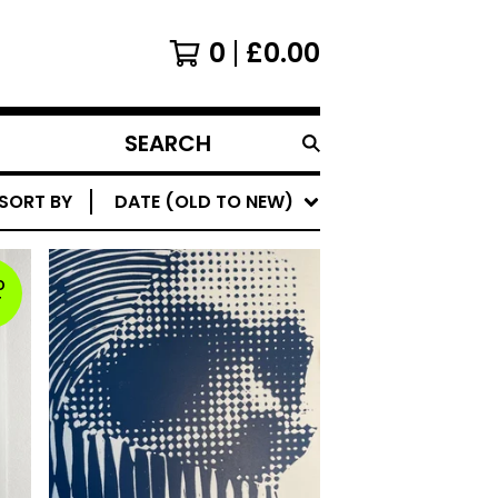
0
£
0.00
SEARCH
PRODUCTS
SORT BY
DATE (OLD TO NEW)
D
T