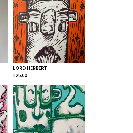
LORD HERBERT
£
25.00