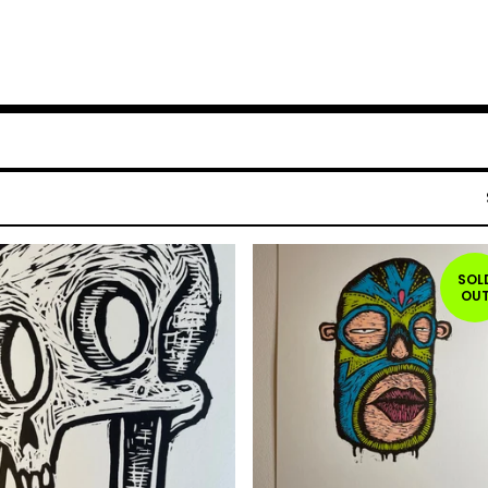
SOL
OU