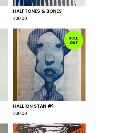
HALFTONES & BONES
£
30.00
SOLD
OUT
HALLION STAN #1
£
30.00