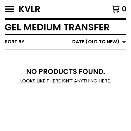
KVLR
0
GEL MEDIUM TRANSFER
SORT BY
DATE (OLD TO NEW)
NO PRODUCTS FOUND.
LOOKS LIKE THERE ISN'T ANYTHING HERE.