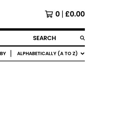
0
£
0.00
SEARCH
PRODUCTS
 BY
ALPHABETICALLY (A TO Z)