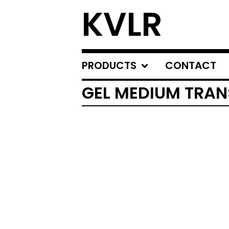
KVLR
PRODUCTS
CONTACT
GEL MEDIUM TRAN