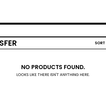
SFER
SORT
NO PRODUCTS FOUND.
LOOKS LIKE THERE ISN'T ANYTHING HERE.