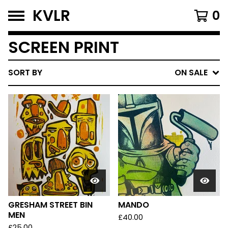
KVLR
0
SCREEN PRINT
SORT BY
ON SALE
GRESHAM STREET BIN
MANDO
MEN
£
40.00
£
25.00