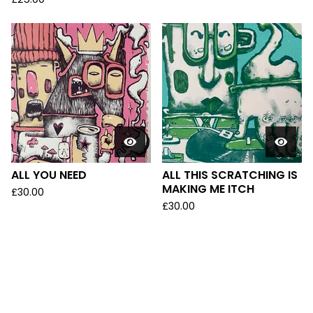
ALL YOU NEED
ALL THIS SCRATCHING IS
MAKING ME ITCH
£
30.00
£
30.00