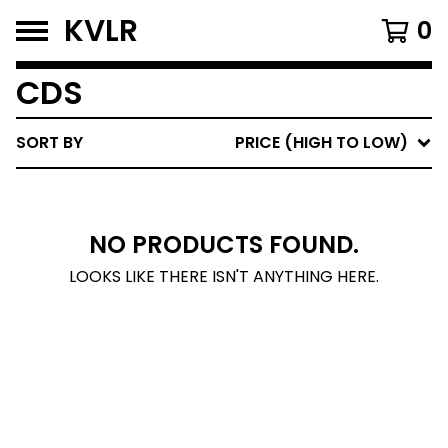
KVLR
0
CDS
SORT BY
PRICE (HIGH TO LOW)
NO PRODUCTS FOUND.
LOOKS LIKE THERE ISN'T ANYTHING HERE.